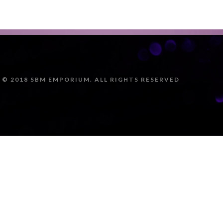
© 2018 SBM EMPORIUM. ALL RIGHTS RESERVED