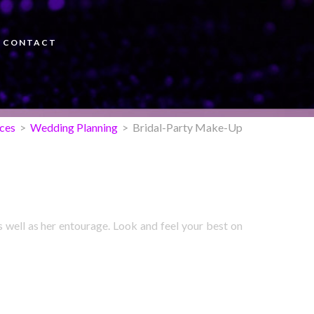
CONTACT
ices
>
Wedding Planning
> Bridal-Party Make-Up
s well as her entourage. Look and feel your best on