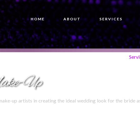
HOME
ABOUT
SERVICES
Serv
ake-Up
make-up artists in creating the ideal wedding look for the bride a