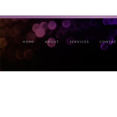
HOME
ABOUT
SERVICES
CONTAC