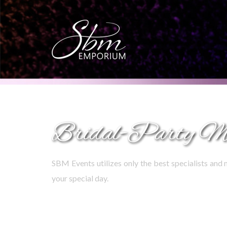
Bridal-Party M
SBM Events utilizes only the best specialists and 
your special day.